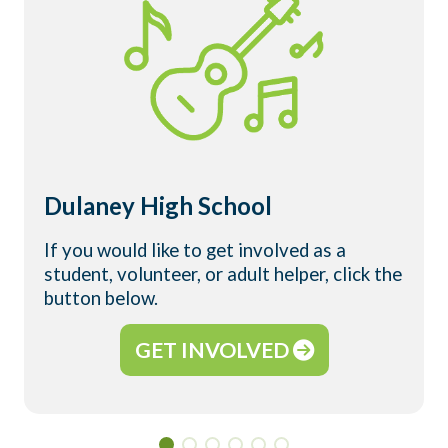
Dulaney High School
If you would like to get involved as a
student, volunteer, or adult helper, click the
button below.
GET INVOLVED