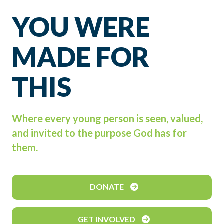
YOU WERE
MADE FOR
THIS
Where every young person is seen, valued,
and invited to the purpose God has for
them.
DONATE
GET INVOLVED