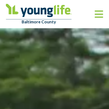
Baltimore County