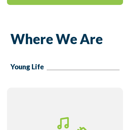
Where We Are
Young Life