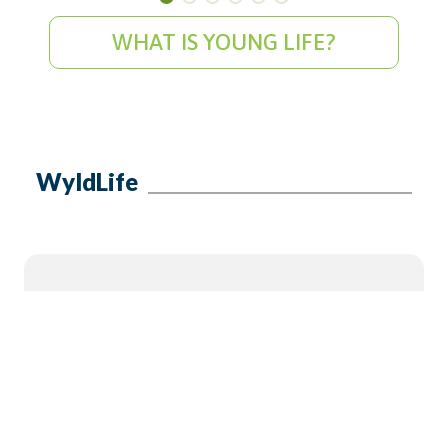
WHAT IS YOUNG LIFE?
WyldLife